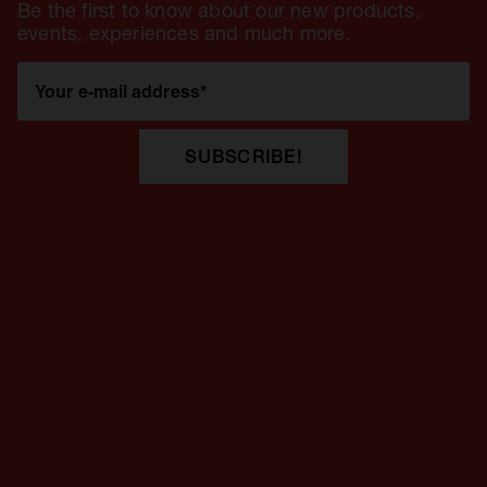
Be the first to know about our new products,
events, experiences and much more.
Your e-mail address
*
SUBSCRIBE!