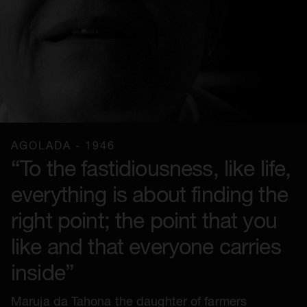
AGOLADA - 1946
“To the fastidiousness, like life,
everything is about finding the
right point; the point that you
like and that everyone carries
inside”
Maruja da Tahona the daughter of farmers