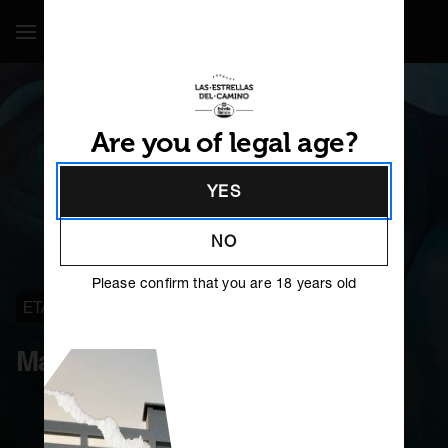
Show / Hide Navigation
Are you of legal age?
YES
NO
Please confirm that you are 18 years old
ETAPA 32
O PINO
Maruja Varela
ES
GL
PT