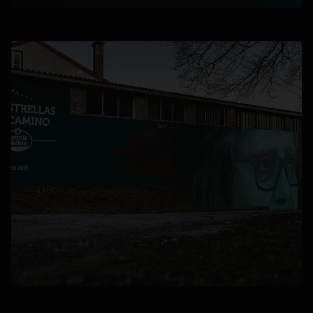
opens in a new tab
opens in a new tab