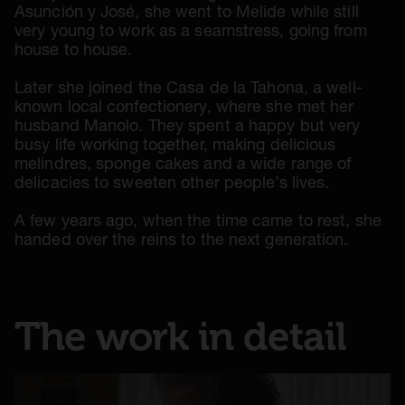
Asunción y José, she went to Melide while still
very young to work as a seamstress, going from
house to house.
Later she joined the Casa de la Tahona, a well-
known local confectionery, where she met her
husband Manolo. They spent a happy but very
busy life working together, making delicious
melindres, sponge cakes and a wide range of
delicacies to sweeten other people’s lives.
A few years ago, when the time came to rest, she
handed over the reins to the next generation.
The work in detail