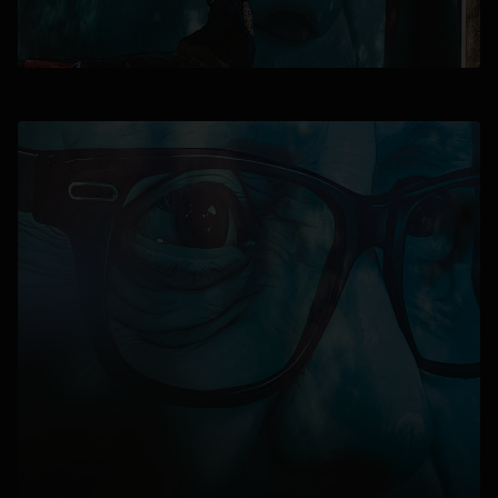
opens in a new tab