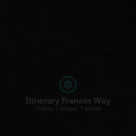
Itinerary Francés Way
140Km. 7 Stages. 7 Murals