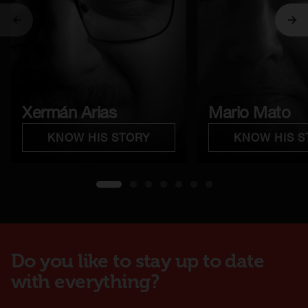
Previous
Ne
Xermán Arias
Mario Mato
KNOW HIS STORY
KNOW HIS S
1
2
3
4
5
6
7
Do you like to stay up to date
with everything?