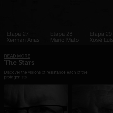
Etapa 27
Etapa 28
Etapa 29
Xermán Arias
Mario Mato
Xosé Luís
READ MORE
The Stars
Discover the visions of resistance each of the
protagonists