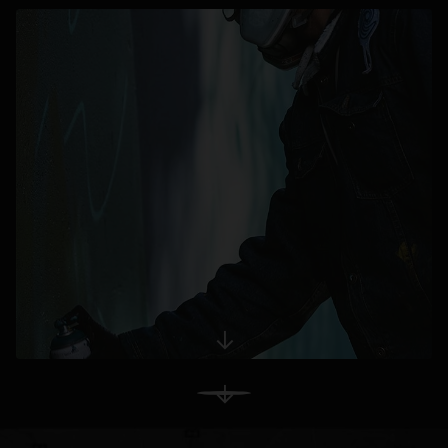
opens in a new tab
View More