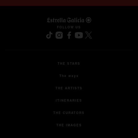
opens in a new tab
FOLLOW US
THE STARS
The ways
THE ARTISTS
ITINERARIES
THE CURATORS
THE IMAGES