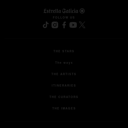
opens in a new tab
FOLLOW US
THE STARS
The ways
THE ARTISTS
ITINERARIES
THE CURATORS
THE IMAGES