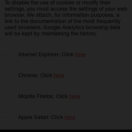
To disable the use of cookies or modify their
settings, you must access the settings of your web
browser. We attach, for information purposes, a
link to the documentation of the most frequently
used browsers. Google Analytics browsing data
will be kept by maintaining the history.
· Internet Explorer: Click
here
· Chrome: Click
here
· Mozilla Firefox: Click
here
· Apple Safari: Click
here