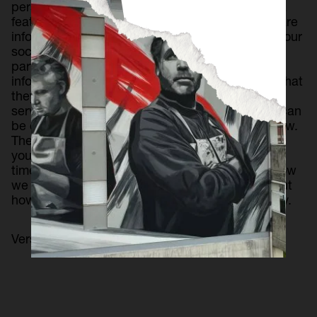
personalize content and ads, offer social media
features and analyze traffic. In addition, we share
information about your use of the website with our
social media, advertising and web analytics
partners, who may combine it with other
information that you have provided to them or that
they have collected from your use of their
services. The retention period for each cookie can
be consulted in the list of cookies detailed below.
The basis for legitimization of this treatment is
your consent, which you can withdraw at any
time. You can obtain more information about how
we treat your data through this website or about
how to exercise your rights in our Privacy Policy.
Version 1.1, updated on April 22, 2024