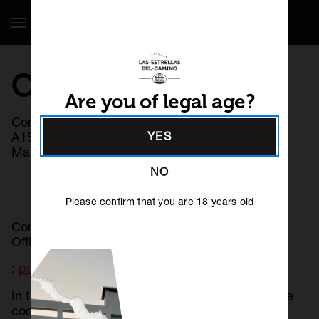
Show / Hide Navigation
COOKIE POLICY
Are you of legal age?
Controller: Hijos de Rivera, S.A.U. with CIF
A15002637 and registered office at Calle José
YES
María Rivera Corral 6, 15008, A Coruña.
NO
Please confirm that you are 18 years old
Contact email address of the Data Protection
Officer
:
protecciondedatos@hdriv.es
ES
GL
PT
In this section you will find information about the
cookies used on our website. They are used to