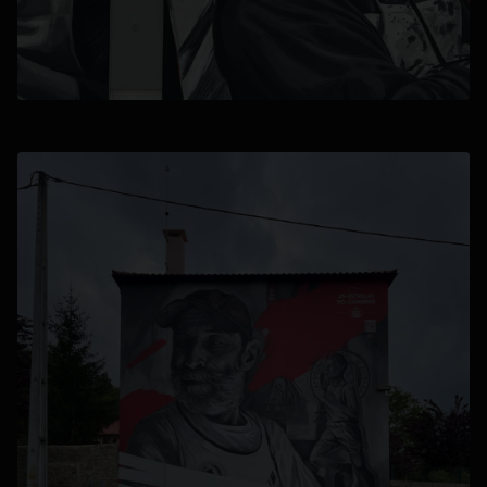
opens in a new tab