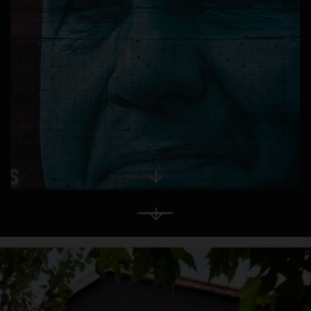
opens in a new tab
View More