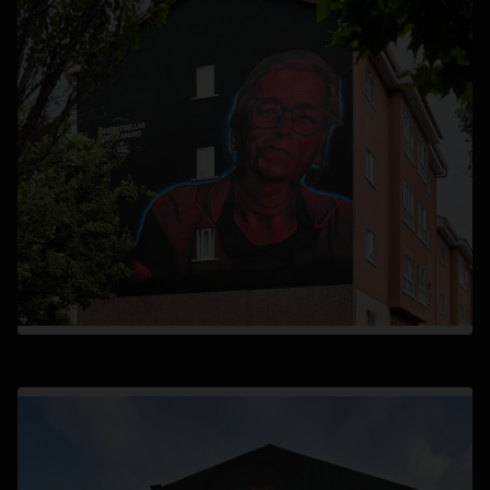
opens in a new tab