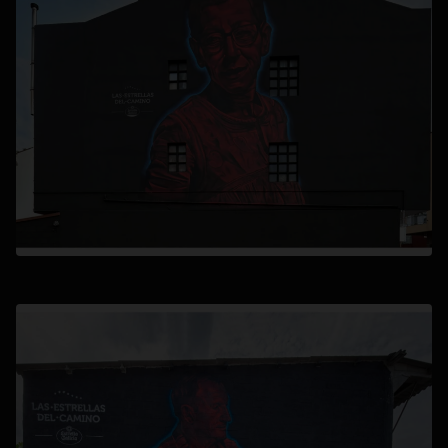
opens in a new tab