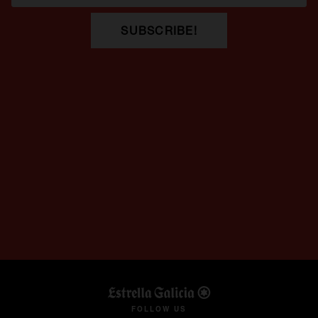
SUBSCRIBE!
opens in a new tab
FOLLOW US