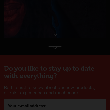
opens in a new tab
View More
Do you like to stay up to date
with everything?
Be the first to know about our new products,
events, experiences and much more.
Your e-mail address
*