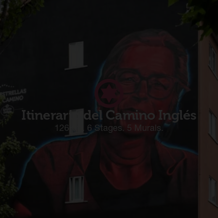
Itinerario del Camino Inglés
126Km. 6 Stages. 5 Murals.