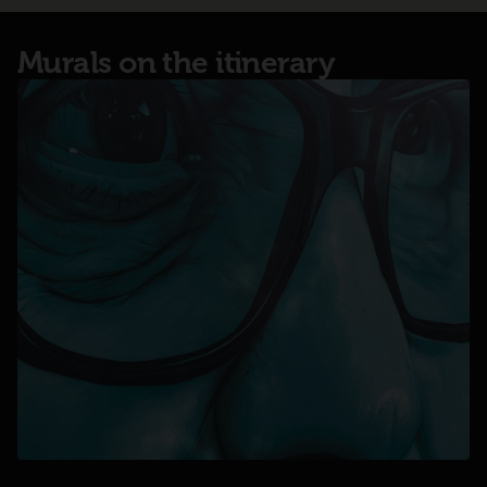
Murals on the itinerary
opens in a new tab