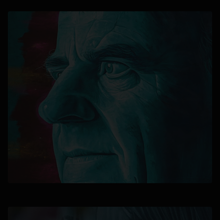
opens in a new tab