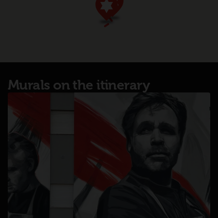
Murals on the itinerary