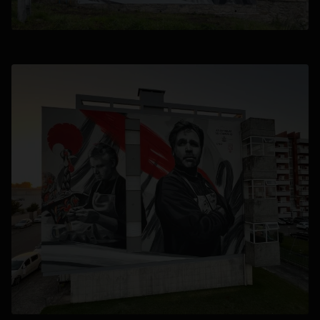
opens in a new tab