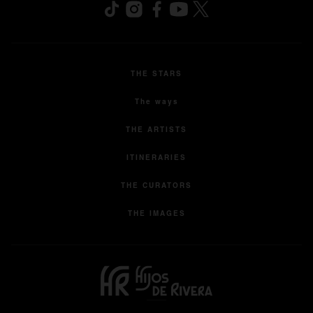
THE STARS
The ways
THE ARTISTS
ITINERARIES
THE CURATORS
THE IMAGES
opens in a new tab