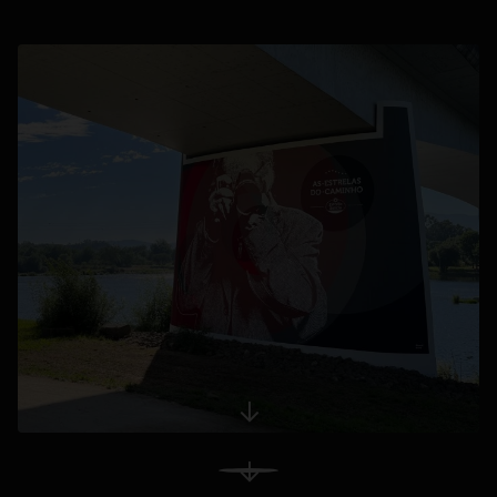
opens in a new tab
opens in a new tab
View More