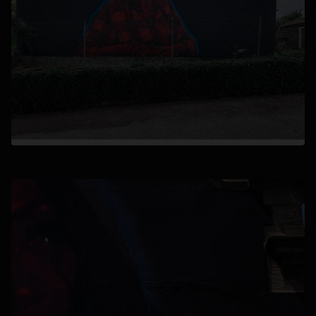
opens in a new tab