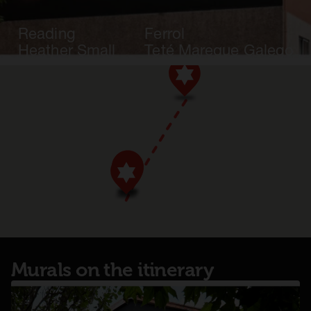
Reading
Ferrol
Heather Small
Teté Mareque Galego
Murals on the itinerary