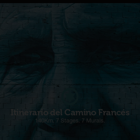
Itinerario del Camino Francés
140Km. 7 Stages. 7 Murals.