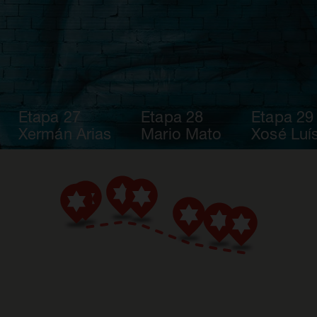
Etapa 27
Etapa 28
Etapa 29
Xermán Arias
Mario Mato
Xosé Luís