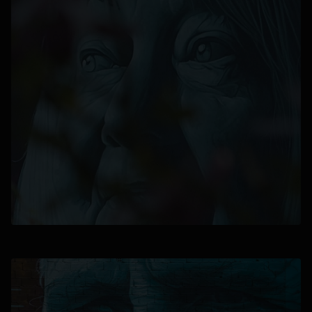
opens in a new tab